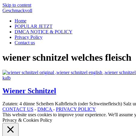
Skip to content
Geschmackvoll
Home
POPULAR JETZT
DMCA NOTICE & POLICY
Privacy Policy
Contact us
wiener schnitzel welches fleisch
Wiener Schnitzel
Zutaten: 4 dünne Scheiben Kalbfleisch (oder Schweinefleisch) Salz
CONTACT US
-
DMCA
-
PRIVACY POLICY
This website uses cookies to improve your experience. We'll assume yo
Privacy & Cookies Policy