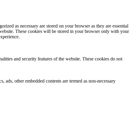
gorized as necessary are stored on your browser as they are essential
 website. These cookies will be stored in your browser only with your
experience.
nalities and security features of the website. These cookies do not
ytics, ads, other embedded contents are termed as non-necessary