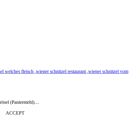
brösel (Paniermehl)…
ACCEPT