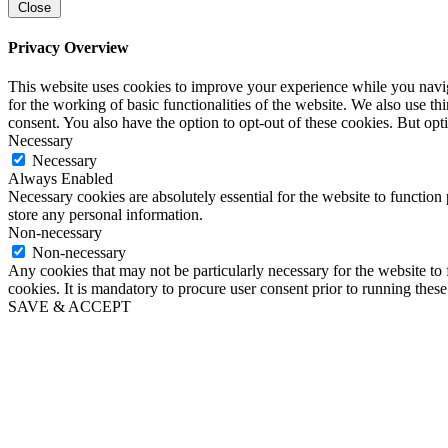
Close
Privacy Overview
This website uses cookies to improve your experience while you naviga
for the working of basic functionalities of the website. We also use t
consent. You also have the option to opt-out of these cookies. But op
Necessary
Necessary
Always Enabled
Necessary cookies are absolutely essential for the website to function 
store any personal information.
Non-necessary
Non-necessary
Any cookies that may not be particularly necessary for the website to 
cookies. It is mandatory to procure user consent prior to running thes
SAVE & ACCEPT