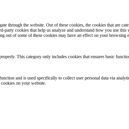
te through the website. Out of these cookies, the cookies that are cate
hird-party cookies that help us analyze and understand how you use this
ting out of some of these cookies may have an effect on your browsing 
properly. This category only includes cookies that ensures basic functio
function and is used specifically to collect user personal data via anal
e cookies on your website.