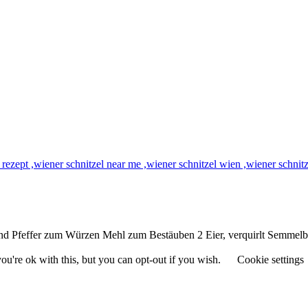
 und Pfeffer zum Würzen Mehl zum Bestäuben 2 Eier, verquirlt Semmel
u're ok with this, but you can opt-out if you wish.
Cookie settings