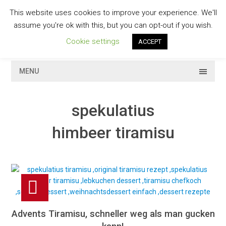
Skip
This website uses cookies to improve your experience. We'll
to
GESCHMACKVOLL
assume you're ok with this, but you can opt-out if you wish.
content
Cookie settings
ACCEPT
MENU
spekulatius
himbeer tiramisu
Advents Tiramisu, schneller weg als man gucken