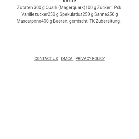
kann!
Zutaten 300 g Quark (Magerquark)100 g Zucker1 Pck.
Vanillezucker250 g Spekulatius250 g Sahne250 g
Mascarpone400 g Beeren, gemischt, TK Zubereitung…
CONTACT US
-
DMCA
-
PRIVACY POLICY