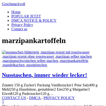
Skip
Geschmackvoll
to
Home
content
POPULAR JETZT
DMCA NOTICE & POLICY
Privacy Policy
Contact us
marzipankartoffeln
Nusstaschen, immer wieder lecker!
Zutaten 150 g Zucker1 Packung Vanillezucker1 Prise Salz400 g
Mehl250 g Haselnüsse, gemahlene2 Eier250 g Margarine3
Eiweiß120 g Puderzucker120 g…
CONTACT US
-
DMCA
-
PRIVACY POLICY