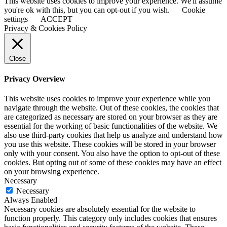
This website uses cookies to improve your experience. We'll assume
you're ok with this, but you can opt-out if you wish.
Cookie
settings
ACCEPT
Privacy & Cookies Policy
Close
Privacy Overview
This website uses cookies to improve your experience while you
navigate through the website. Out of these cookies, the cookies that
are categorized as necessary are stored on your browser as they are
essential for the working of basic functionalities of the website. We
also use third-party cookies that help us analyze and understand how
you use this website. These cookies will be stored in your browser
only with your consent. You also have the option to opt-out of these
cookies. But opting out of some of these cookies may have an effect
on your browsing experience.
Necessary
Necessary
Always Enabled
Necessary cookies are absolutely essential for the website to
function properly. This category only includes cookies that ensures