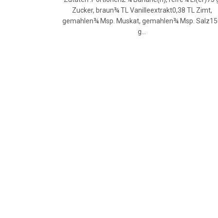
Zucker, braun¾ TL Vanilleextrakt0,38 TL Zimt,
gemahlen¾ Msp. Muskat, gemahlen¾ Msp. Salz1
g…