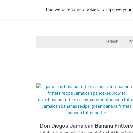
Skip
This website uses cookies to improve your e
to
content
HOME
P
Don Diegos Jamaican Banana Fritter
Zutaten :Portionen2 ¼ Banane(n), reife¾ Ei(er)75 