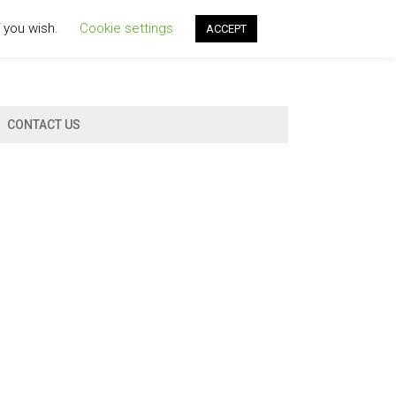
f you wish.
Cookie settings
ACCEPT
CONTACT US