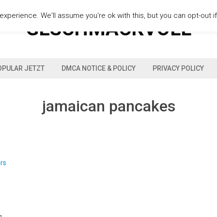
xperience. We'll assume you're ok with this, but you can opt-out i
GESCHMACKVOLL
OPULAR JETZT
DMCA NOTICE & POLICY
PRIVACY POLICY
jamaican pancakes
s
g