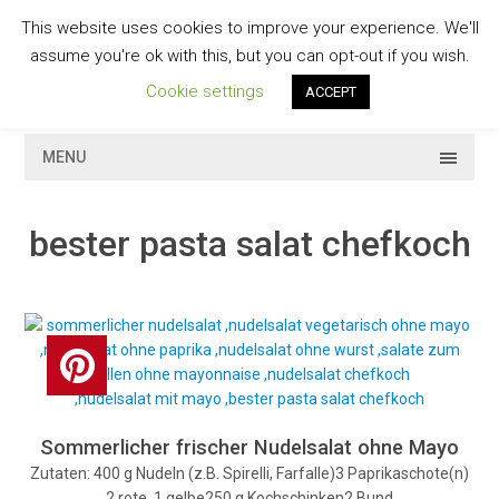
Skip
This website uses cookies to improve your experience. We'll
to
GESCHMACKVOLL
assume you're ok with this, but you can opt-out if you wish.
content
Cookie settings
ACCEPT
MENU
bester pasta salat chefkoch
Sommerlicher frischer Nudelsalat ohne Mayo
Zutaten: 400 g Nudeln (z.B. Spirelli, Farfalle)3 Paprikaschote(n)
2 rote, 1 gelbe250 g Kochschinken2 Bund