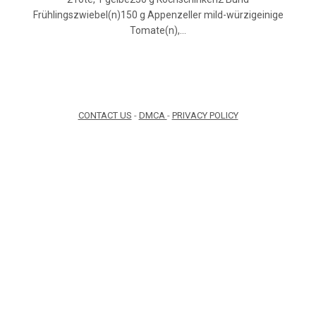
Frühlingszwiebel(n)150 g Appenzeller mild-würzigeinige
Tomate(n),…
CONTACT US
-
DMCA
-
PRIVACY POLICY