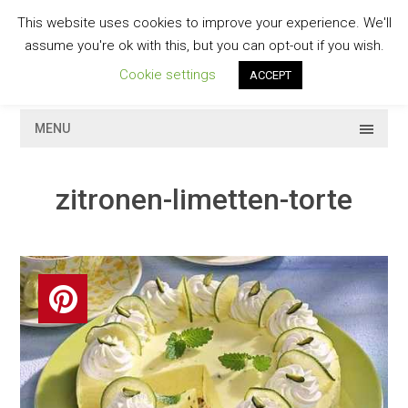
Skip
This website uses cookies to improve your experience. We'll
to
GESCHMACKVOLL
assume you're ok with this, but you can opt-out if you wish.
content
Cookie settings
ACCEPT
MENU
zitronen-limetten-torte