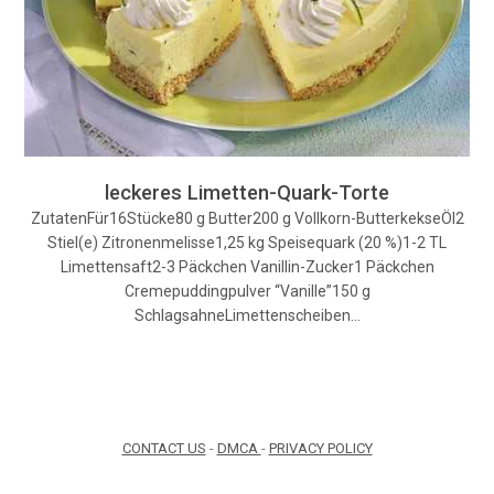
leckeres Limetten-Quark-Torte
ZutatenFür16Stücke80 g Butter200 g Vollkorn-ButterkekseÖl2
Stiel(e) Zitronenmelisse1,25 kg Speisequark (20 %)1-2 TL
Limettensaft2-3 Päckchen Vanillin-Zucker1 Päckchen
Cremepuddingpulver “Vanille”150 g
SchlagsahneLimettenscheiben…
CONTACT US
-
DMCA
-
PRIVACY POLICY