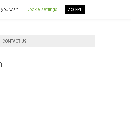
f you wish.
Cookie settings
ACCEPT
CONTACT US
n