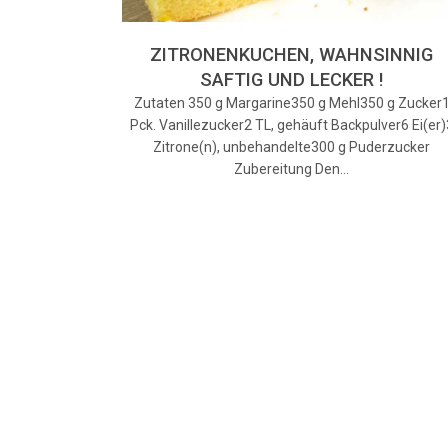
ZITRONENKUCHEN, WAHNSINNIG
SAFTIG UND LECKER !
Zutaten 350 g Margarine350 g Mehl350 g Zucker
Pck. Vanillezucker2 TL, gehäuft Backpulver6 Ei(er)
Zitrone(n), unbehandelte300 g Puderzucker
Zubereitung Den…