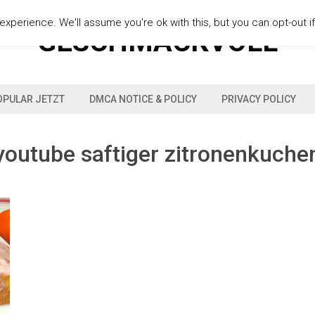
xperience. We'll assume you're ok with this, but you can opt-out i
GESCHMACKVOLL
OPULAR JETZT
DMCA NOTICE & POLICY
PRIVACY POLICY
youtube saftiger zitronenkuche