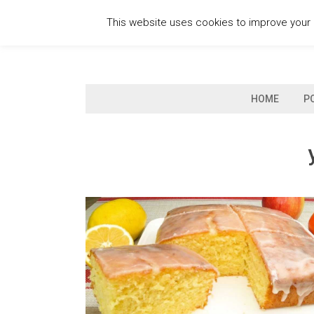
Skip
This website uses cookies to improve your e
to
content
HOME
P