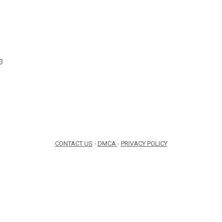
1
3
CONTACT US
-
DMCA
-
PRIVACY POLICY