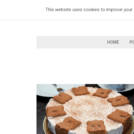
Skip
This website uses cookies to improve your e
to
content
HOME
P