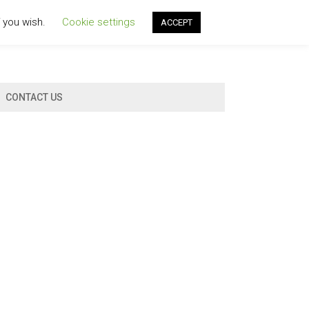
f you wish.
Cookie settings
ACCEPT
CONTACT US