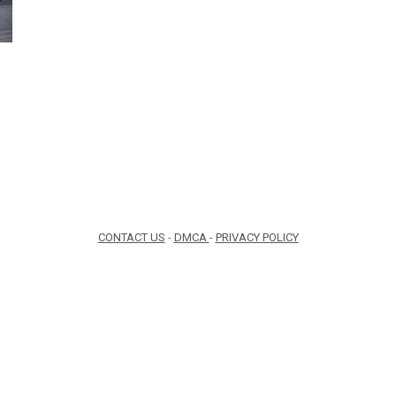
CONTACT US
-
DMCA
-
PRIVACY POLICY