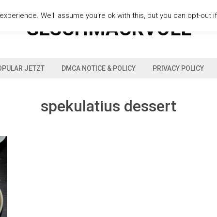
xperience. We'll assume you're ok with this, but you can opt-out i
GESCHMACKVOLL
OPULAR JETZT
DMCA NOTICE & POLICY
PRIVACY POLICY
spekulatius dessert