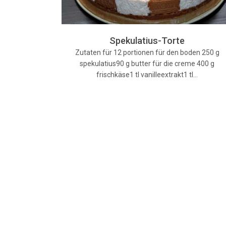
Spekulatius-Torte
Zutaten für 12 portionen für den boden 250 g
spekulatius90 g butter für die creme 400 g
frischkäse1 tl vanilleextrakt1 tl…