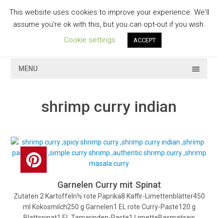
Skip
This website uses cookies to improve your experience. We'll
to
GESCHMACKVOLL
assume you're ok with this, but you can opt-out if you wish.
content
Cookie settings
ACCEPT
MENU
shrimp curry indian
Garnelen Curry mit Spinat
Zutaten 2 Kartoffeln½ rote Paprika8 Kaffir-Limettenblätter450
ml Kokosmilch250 g Garnelen1 EL rote Curry-Paste120 g
Blattspinat1 EL Tamarinden-Paste1 LimetteBasmatireis