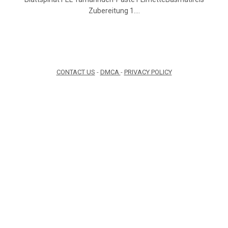
Zubereitung 1.…
CONTACT US
-
DMCA
-
PRIVACY POLICY