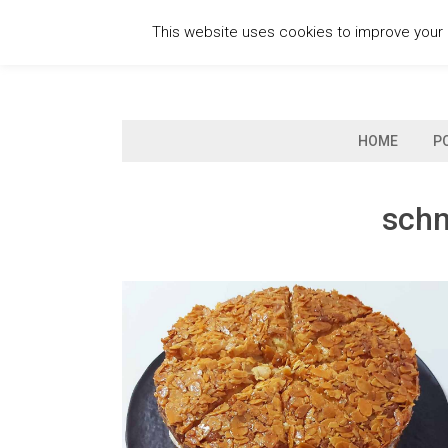
Skip
This website uses cookies to improve your e
to
content
HOME
P
schn