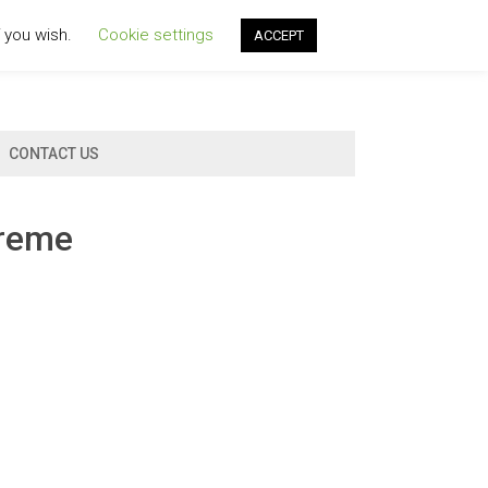
f you wish.
Cookie settings
ACCEPT
CONTACT US
creme