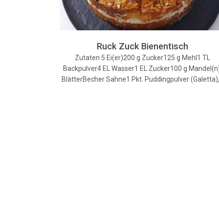
Ruck Zuck Bienentisch
Zutaten 5 Ei(er)200 g Zucker125 g Mehl1 TL
Backpulver4 EL Wasser1 EL Zucker100 g Mandel(n)
BlätterBecher Sahne1 Pkt. Puddingpulver (Galetta)