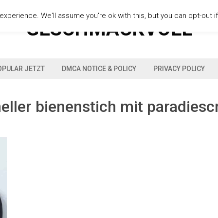
xperience. We'll assume you're ok with this, but you can opt-out i
GESCHMACKVOLL
OPULAR JETZT
DMCA NOTICE & POLICY
PRIVACY POLICY
eller bienenstich mit paradies