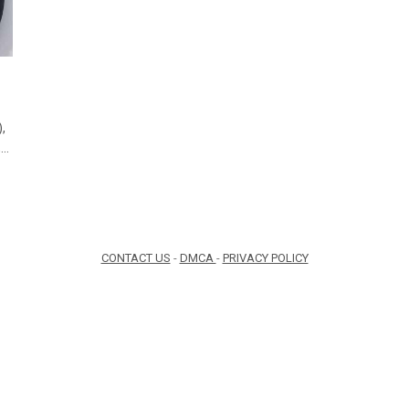
,
,…
CONTACT US
-
DMCA
-
PRIVACY POLICY