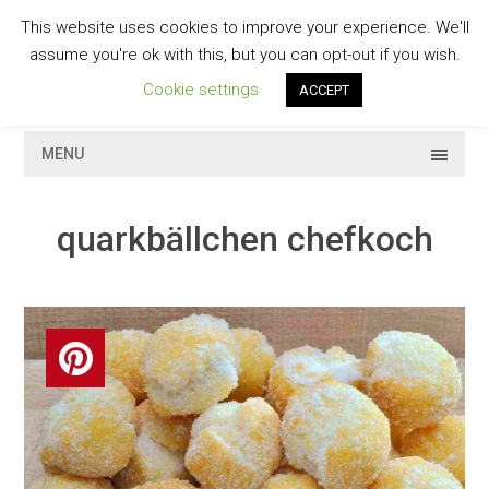
Skip
This website uses cookies to improve your experience. We'll
to
GESCHMACKVOLL
assume you're ok with this, but you can opt-out if you wish.
content
Cookie settings
ACCEPT
MENU
quarkbällchen chefkoch