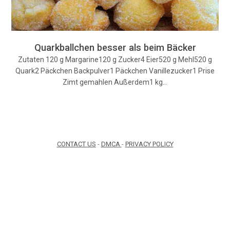
Quarkballchen besser als beim Bäcker
Zutaten 120 g Margarine120 g Zucker4 Eier520 g Mehl520 g
Quark2 Päckchen Backpulver1 Päckchen Vanillezucker1 Prise
Zimt gemahlen Außerdem1 kg…
CONTACT US
-
DMCA
-
PRIVACY POLICY