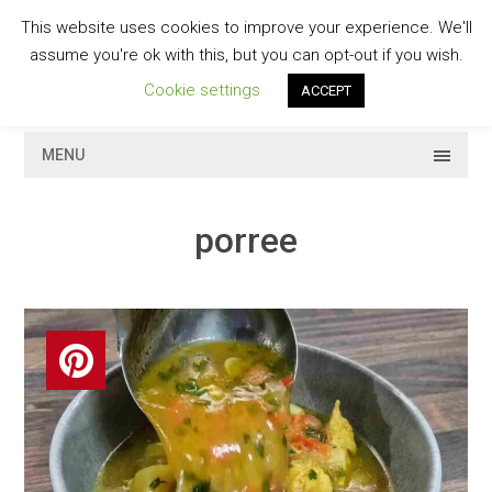
Skip
This website uses cookies to improve your experience. We'll
to
GESCHMACKVOLL
assume you're ok with this, but you can opt-out if you wish.
content
Cookie settings
ACCEPT
MENU
porree