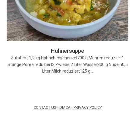
Hühnersuppe
Zutaten : 1,2 kg Hähnchenschenkel700 g Möhren reduziert1
Stange Poree reduziert3 Zwiebel2 Liter Wasser300 g Nudeln0,5
Liter Milch reduziert125 g…
CONTACT US
-
DMCA
-
PRIVACY POLICY