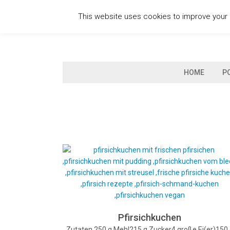
Skip
This website uses cookies to improve your e
to
content
HOME
P
Pfirsichkuchen
Zutaten 250 g Mehl215 g Zucker4 große Ei(er)150