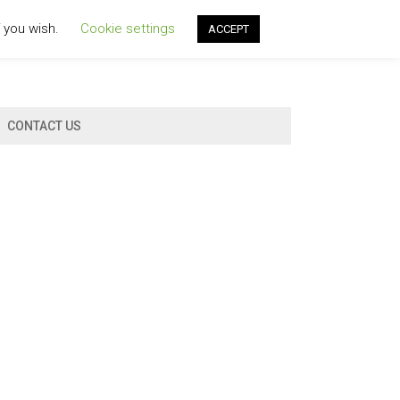
f you wish.
Cookie settings
ACCEPT
CONTACT US