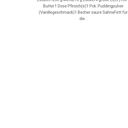
Butter1 Dose Pfirsich(e)1 Pck. Puddingpulver
(Vanillegeschmack)1 Becher saure SahneFett für
die…