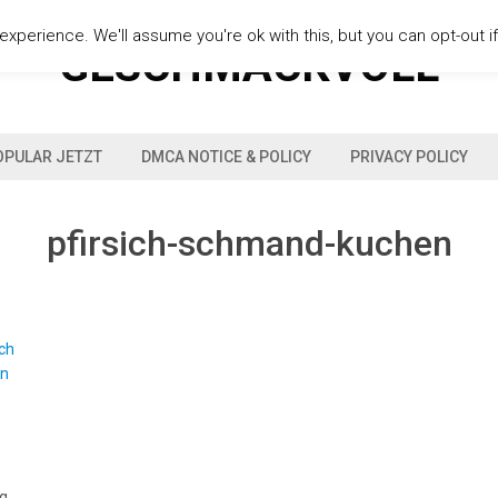
xperience. We'll assume you're ok with this, but you can opt-out i
GESCHMACKVOLL
OPULAR JETZT
DMCA NOTICE & POLICY
PRIVACY POLICY
pfirsich-schmand-kuchen
 g