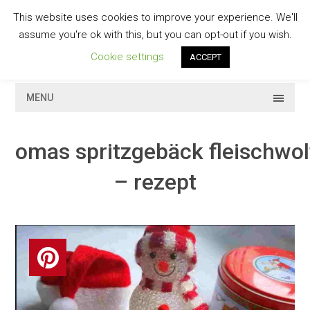
Skip
This website uses cookies to improve your experience. We'll
to
GESCHMACKVOLL
assume you're ok with this, but you can opt-out if you wish.
content
Cookie settings
ACCEPT
MENU
omas spritzgebäck fleischwol
– rezept