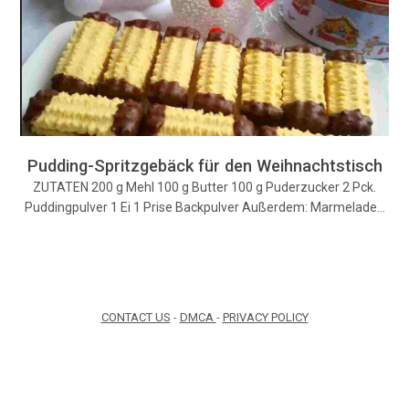
Pudding-Spritzgebäck für den Weihnachtstisch
ZUTATEN 200 g Mehl 100 g Butter 100 g Puderzucker 2 Pck.
Puddingpulver 1 Ei 1 Prise Backpulver Außerdem: Marmelade…
CONTACT US
-
DMCA
-
PRIVACY POLICY