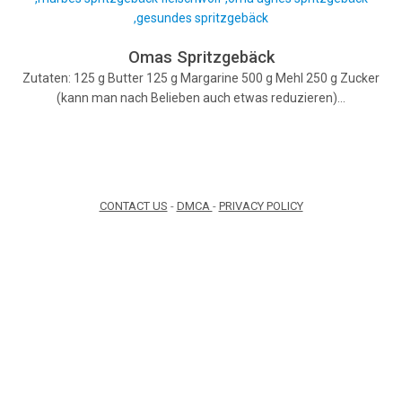
Omas Spritzgebäck
Zutaten: 125 g Butter 125 g Margarine 500 g Mehl 250 g Zucker
(kann man nach Belieben auch etwas reduzieren)…
CONTACT US
-
DMCA
-
PRIVACY POLICY