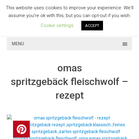
Skip
This website uses cookies to improve your experience. We'll
to
GESCHMACKVOLL
assume you're ok with this, but you can opt-out if you wish.
content
Cookie settings
ACCEPT
MENU
omas
spritzgebäck fleischwolf –
rezept