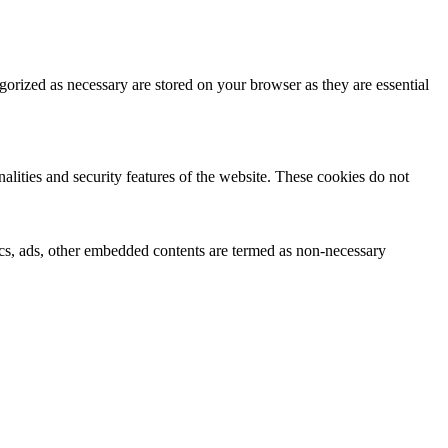
gorized as necessary are stored on your browser as they are essential
nalities and security features of the website. These cookies do not
ytics, ads, other embedded contents are termed as non-necessary