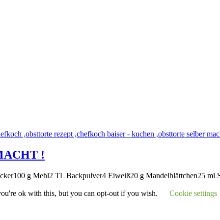
MACHT !
zucker100 g Mehl2 TL Backpulver4 Eiweiß20 g Mandelblättchen25 ml
u're ok with this, but you can opt-out if you wish.
Cookie settings