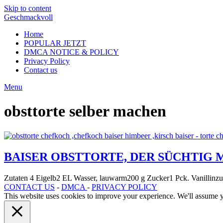
Skip to content
Geschmackvoll
Home
POPULAR JETZT
DMCA NOTICE & POLICY
Privacy Policy
Contact us
Menu
obsttorte selber machen
BAISER OBSTTORTE, DER SÜCHTIG 
Zutaten 4 Eigelb2 EL Wasser, lauwarm200 g Zucker1 Pck. Vanillin
CONTACT US
-
DMCA
-
PRIVACY POLICY
This website uses cookies to improve your experience. We'll assume yo