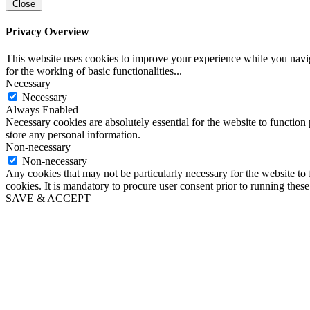
Close
Privacy Overview
This website uses cookies to improve your experience while you naviga
for the working of basic functionalities
...
Necessary
Necessary
Always Enabled
Necessary cookies are absolutely essential for the website to function 
store any personal information.
Non-necessary
Non-necessary
Any cookies that may not be particularly necessary for the website to 
cookies. It is mandatory to procure user consent prior to running thes
SAVE & ACCEPT