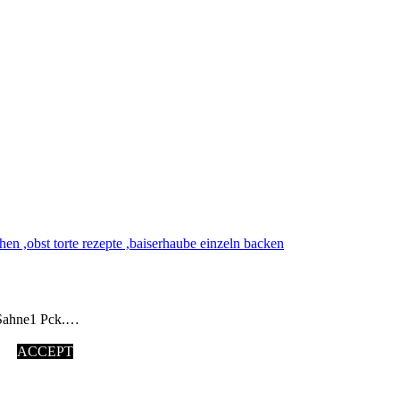
 Sahne1 Pck.…
ACCEPT