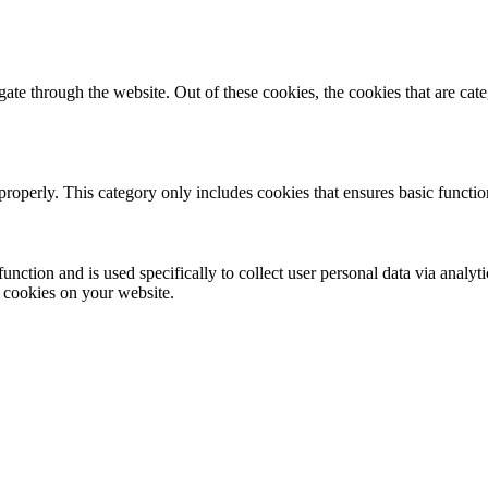
te through the website. Out of these cookies, the cookies that are cate
properly. This category only includes cookies that ensures basic functio
function and is used specifically to collect user personal data via anal
e cookies on your website.