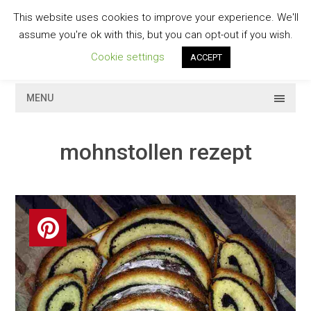
Skip
This website uses cookies to improve your experience. We'll
to
GESCHMACKVOLL
assume you're ok with this, but you can opt-out if you wish.
content
Cookie settings
ACCEPT
MENU
mohnstollen rezept