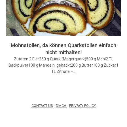
Mohnstollen, da können Quarkstollen einfach
nicht mithalten!
Zutaten 2 Eier250 g Quark (Magerquark)500 g Mehl2 TL
Backpulver100 g Mandeln, gehackt200 g Butter100 g Zucker1
TL Zitrone –…
CONTACT US
-
DMCA
-
PRIVACY POLICY