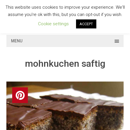
Skip
This website uses cookies to improve your experience. We'll
to
GESCHMACKVOLL
assume you're ok with this, but you can opt-out if you wish.
content
Cookie settings
ACCEPT
MENU
mohnkuchen saftig