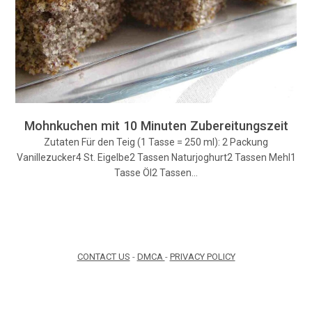
Mohnkuchen mit 10 Minuten Zubereitungszeit
Zutaten Für den Teig (1 Tasse = 250 ml): 2 Packung
Vanillezucker4 St. Eigelbe2 Tassen Naturjoghurt2 Tassen Mehl1
Tasse Öl2 Tassen…
CONTACT US
-
DMCA
-
PRIVACY POLICY