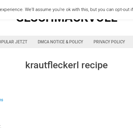
xperience. We'll assume you're ok with this, but you can opt-out i
GESCHMACKVOLL
OPULAR JETZT
DMCA NOTICE & POLICY
PRIVACY POLICY
krautfleckerl recipe
.