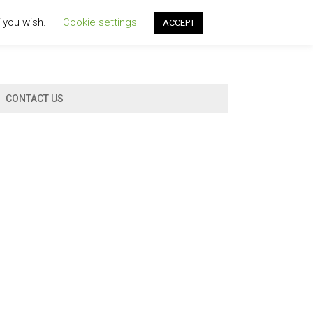
f you wish.
Cookie settings
ACCEPT
CONTACT US