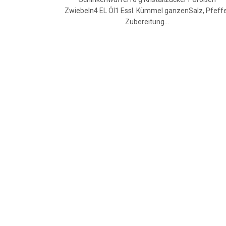
Zwiebeln4 EL Öl1 Essl. Kümmel ganzenSalz, Pfeff
Zubereitung…