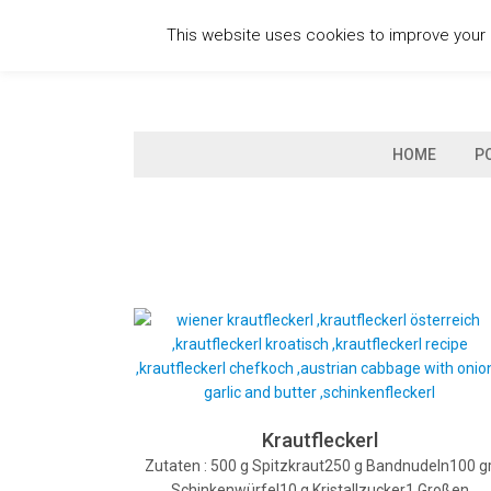
Skip
This website uses cookies to improve your e
to
content
HOME
P
Krautfleckerl
Zutaten : 500 g Spitzkraut250 g Bandnudeln100 gr
Schinkenwürfel10 g Kristallzucker1 Großen