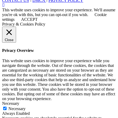
CONTACT US
-
DMCA
-
PRIVACY POLICY
This website uses cookies to improve your experience. We'll assume
you're ok with this, but you can opt-out if you wish.
Cookie
settings
ACCEPT
Privacy & Cookies Policy
Close
Privacy Overview
This website uses cookies to improve your experience while you
navigate through the website. Out of these cookies, the cookies that
are categorized as necessary are stored on your browser as they are
essential for the working of basic functionalities of the website. We
also use third-party cookies that help us analyze and understand how
you use this website. These cookies will be stored in your browser
only with your consent. You also have the option to opt-out of these
cookies. But opting out of some of these cookies may have an effect
on your browsing experience.
Necessary
Necessary
Always Enabled