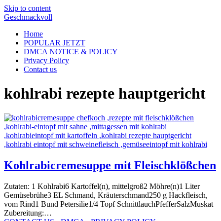
Skip to content
Geschmackvoll
Home
POPULAR JETZT
DMCA NOTICE & POLICY
Privacy Policy
Contact us
kohlrabi rezepte hauptgericht
Kohlrabicremesuppe mit Fleischklößchen
Zutaten: 1 Kohlrabi6 Kartoffel(n), mittelgroß2 Möhre(n)1 Liter
Gemüsebrühe3 EL Schmand, Kräuterschmand250 g Hackfleisch,
vom Rind1 Bund Petersilie1/4 Topf SchnittlauchPfefferSalzMuskat
Zubereitung:…