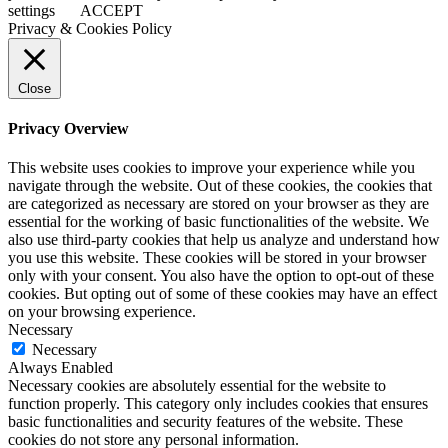
settings
ACCEPT
Privacy & Cookies Policy
Close
Privacy Overview
This website uses cookies to improve your experience while you
navigate through the website. Out of these cookies, the cookies that
are categorized as necessary are stored on your browser as they are
essential for the working of basic functionalities of the website. We
also use third-party cookies that help us analyze and understand how
you use this website. These cookies will be stored in your browser
only with your consent. You also have the option to opt-out of these
cookies. But opting out of some of these cookies may have an effect
on your browsing experience.
Necessary
Necessary
Always Enabled
Necessary cookies are absolutely essential for the website to
function properly. This category only includes cookies that ensures
basic functionalities and security features of the website. These
cookies do not store any personal information.