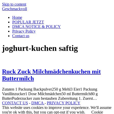
Skip to content
Geschmackvoll
Home
POPULAR JETZT
DMCA NOTICE & POLICY
Privacy Policy
Contact us
joghurt-kuchen saftig
Ruck Zuck Milchmädchenkuchen mit
Buttermilch
Zutaten 1 Packung Backpulver250 g Mehl3 Eier1 Packung
Vanillinzucker1 Dose Milchmädchen50 ml Buttermilch80 g
ButterPuderzucker zum bestauben Zubereitung 1. Zuerst…
CONTACT US
-
DMCA
-
PRIVACY POLICY
This website uses cookies to improve your experience. We'll assume
you're ok with this, but you can opt-out if you wish.
Cookie