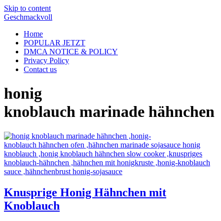
Skip to content
Geschmackvoll
Home
POPULAR JETZT
DMCA NOTICE & POLICY
Privacy Policy
Contact us
honig
knoblauch marinade hähnchen
Knusprige Honig Hähnchen mit
Knoblauch