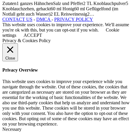
Zutaten1 ganzes HähnchenSalz und Pfeffer2 TL Knoblauchpulver5
Knoblauchzehen, gehackt60 ml Honig60 ml Geflügelfond (im
Notfall geht auch Wasser)2 EL Reisweinessig2…
CONTACT US
-
DMCA
-
PRIVACY POLICY
This website uses cookies to improve your experience. We'll assume
you're ok with this, but you can opt-out if you wish.
Cookie
settings
ACCEPT
Privacy & Cookies Policy
Close
Privacy Overview
This website uses cookies to improve your experience while you
navigate through the website. Out of these cookies, the cookies that
are categorized as necessary are stored on your browser as they are
essential for the working of basic functionalities of the website. We
also use third-party cookies that help us analyze and understand how
you use this website. These cookies will be stored in your browser
only with your consent. You also have the option to opt-out of these
cookies. But opting out of some of these cookies may have an effect
on your browsing experience.
Necessary