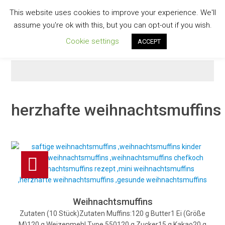
Skip
This website uses cookies to improve your experience. We'll
to
GESCHMACKVOLL
assume you're ok with this, but you can opt-out if you wish.
content
Cookie settings
ACCEPT
herzhafte weihnachtsmuffins
Weihnachtsmuffins
Zutaten (10 Stück)Zutaten Muffins:120 g Butter1 Ei (Größe
M)120 g Weizenmehl Type 550120 g Zucker15 g Kakao20 g