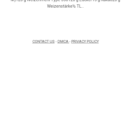
Weizenstärke½ TL…
CONTACT US
-
DMCA
-
PRIVACY POLICY