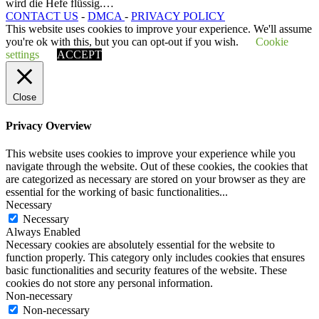
wird die Hefe flüssig.…
CONTACT US
-
DMCA
-
PRIVACY POLICY
This website uses cookies to improve your experience. We'll assume
you're ok with this, but you can opt-out if you wish.
Cookie
settings
ACCEPT
Close
Privacy Overview
This website uses cookies to improve your experience while you
navigate through the website. Out of these cookies, the cookies that
are categorized as necessary are stored on your browser as they are
essential for the working of basic functionalities
...
Necessary
Necessary
Always Enabled
Necessary cookies are absolutely essential for the website to
function properly. This category only includes cookies that ensures
basic functionalities and security features of the website. These
cookies do not store any personal information.
Non-necessary
Non-necessary