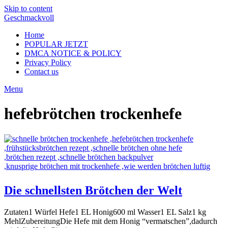
Skip to content
Geschmackvoll
Home
POPULAR JETZT
DMCA NOTICE & POLICY
Privacy Policy
Contact us
Menu
hefebrötchen trockenhefe
Die schnellsten Brötchen der Welt
Zutaten1 Würfel Hefe1 EL Honig600 ml Wasser1 EL Salz1 kg
MehlZubereitungDie Hefe mit dem Honig “vermatschen”,dadurch