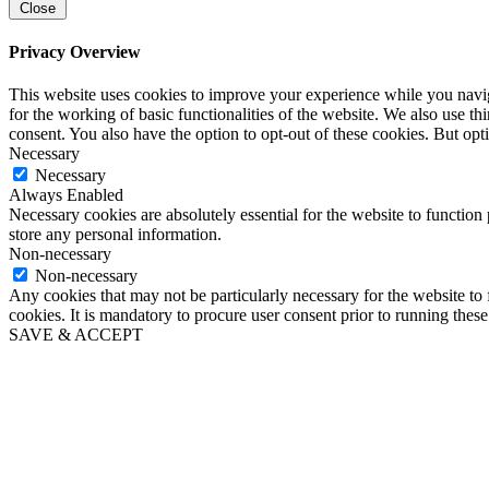
Close
Privacy Overview
This website uses cookies to improve your experience while you naviga
for the working of basic functionalities of the website. We also use t
consent. You also have the option to opt-out of these cookies. But op
Necessary
Necessary
Always Enabled
Necessary cookies are absolutely essential for the website to function 
store any personal information.
Non-necessary
Non-necessary
Any cookies that may not be particularly necessary for the website to 
cookies. It is mandatory to procure user consent prior to running thes
SAVE & ACCEPT