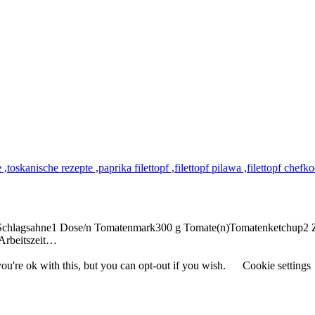
er Schlagsahne1 Dose/n Tomatenmark300 g Tomate(n)Tomatenketchup2 
Arbeitszeit…
u're ok with this, but you can opt-out if you wish.
Cookie settings