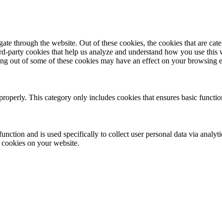
te through the website. Out of these cookies, the cookies that are cate
hird-party cookies that help us analyze and understand how you use this
ting out of some of these cookies may have an effect on your browsing 
properly. This category only includes cookies that ensures basic functio
function and is used specifically to collect user personal data via anal
e cookies on your website.