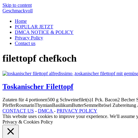
Skip to content
Geschmackvoll
Home
POPULAR JETZT
DMCA NOTICE & POLICY
Privacy Policy
Contact us
filettopf chefkoch
Toskanischer Filettopf
Zutaten für 4 portionen500 g Schweinefilet(s)1 Pck. Bacon2 Bech
PfefferRosmarinThymianBasilikumButterSemmelbrösel Zubereitung 
CONTACT US
-
DMCA
-
PRIVACY POLICY
This website uses cookies to improve your experience. We'll assume yo
Privacy & Cookies Policy