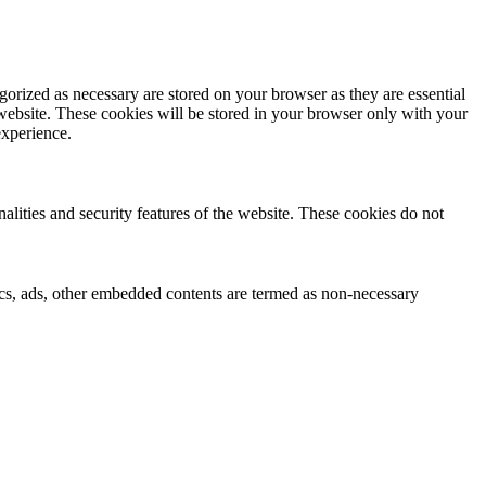
gorized as necessary are stored on your browser as they are essential
 website. These cookies will be stored in your browser only with your
experience.
nalities and security features of the website. These cookies do not
ytics, ads, other embedded contents are termed as non-necessary