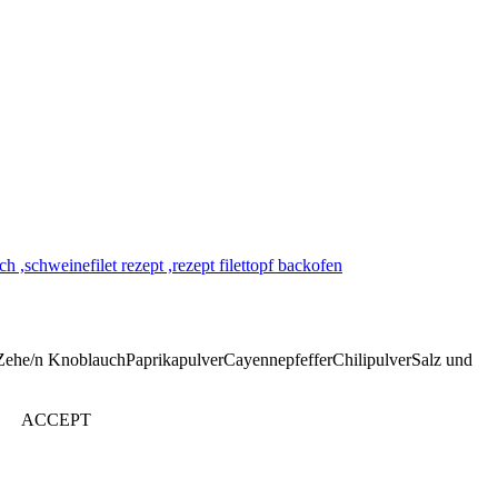
Zehe/n KnoblauchPaprikapulverCayennepfefferChilipulverSalz und
ACCEPT