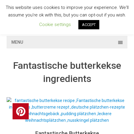
Skip
This website uses cookies to improve your experience. We'll
to
GESCHMACKVOLL
assume you're ok with this, but you can opt-out if you wish.
content
Cookie settings
ACCEPT
MENU
Fantastische butterkekse
ingredients
Fantastische Butterkekse