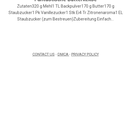
Zutaten320 g Mehl1 TL Backpulver170 g Butter170 g
Staubzucker1 Pk Vanillezucker1 Stk Ei4 Tr Zitronenaroma1 EL
Staubzucker (zum Bestreuen)Zubereitung Einfach…
CONTACT US
-
DMCA
-
PRIVACY POLICY