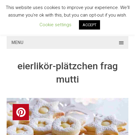
Skip
This website uses cookies to improve your experience. We'll
to
GESCHMACKVOLL
assume you're ok with this, but you can opt-out if you wish.
content
Cookie settings
ACCEPT
MENU
eierlikör-plätzchen frag
mutti