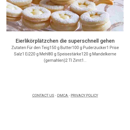
Eierlikörplätzchen die superschnell gehen
Zutaten Für den Teig150 g Butter100 g Puderzucker1 Prise
Salz1 Ei220 g Mehl80 g Speisestärke120 g Mandelkerne
(gemahlen)2 Tl Zimt1…
CONTACT US
-
DMCA
-
PRIVACY POLICY