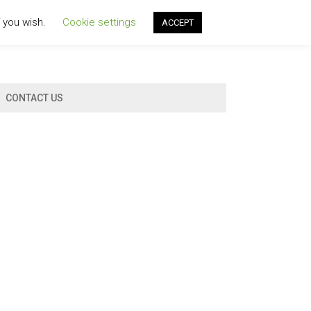
f you wish.
Cookie settings
ACCEPT
CONTACT US