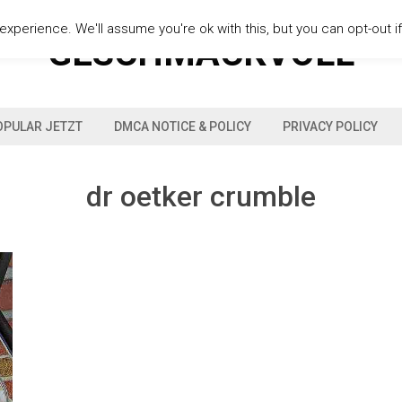
xperience. We'll assume you're ok with this, but you can opt-out i
GESCHMACKVOLL
OPULAR JETZT
DMCA NOTICE & POLICY
PRIVACY POLICY
dr oetker crumble