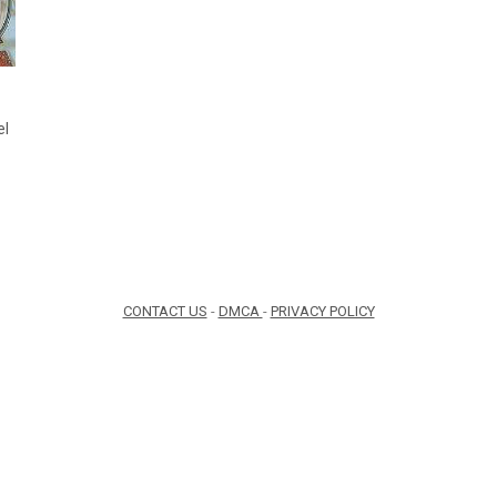
el
CONTACT US
-
DMCA
-
PRIVACY POLICY