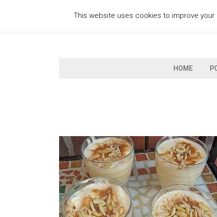
Skip
This website uses cookies to improve your e
to
content
HOME
P