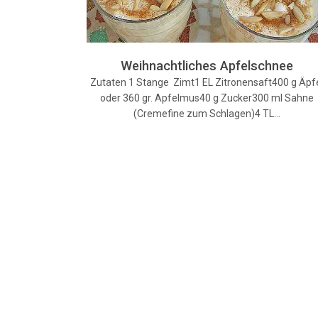
Weihnachtliches Apfelschnee
Zutaten 1 Stange Zimt1 EL Zitronensaft400 g Äpf
oder 360 gr. Apfelmus40 g Zucker300 ml Sahne
(Cremefine zum Schlagen)4 TL…