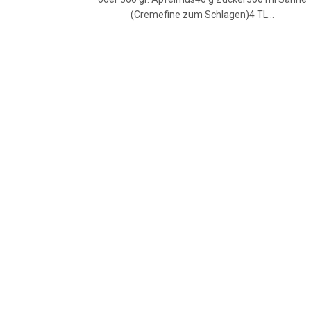
(Cremefine zum Schlagen)4 TL…