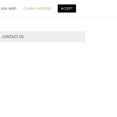
f you wish.
Cookie settings
ACCEPT
CONTACT US