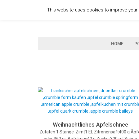
Skip
This website uses cookies to improve your e
to
content
HOME
P
Weihnachtliches Apfelschnee
Zutaten 1 Stange Zimt1 EL Zitronensaft400 g Äpf
oder 360 gr. Apfelmus40 g Zucker300 ml Sahne