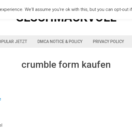
xperience. We'll assume you're ok with this, but you can opt-out i
GESCHMACKVOLL
OPULAR JETZT
DMCA NOTICE & POLICY
PRIVACY POLICY
crumble form kaufen
el