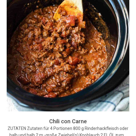
Chili con Carne
ZUTATEN Zutaten für 4 Portionen 800 g Rinderhackfleisch oder
halb und halb 2 m.-große Zwiebel(n) Knoblauch 2 EL Öl, zum…