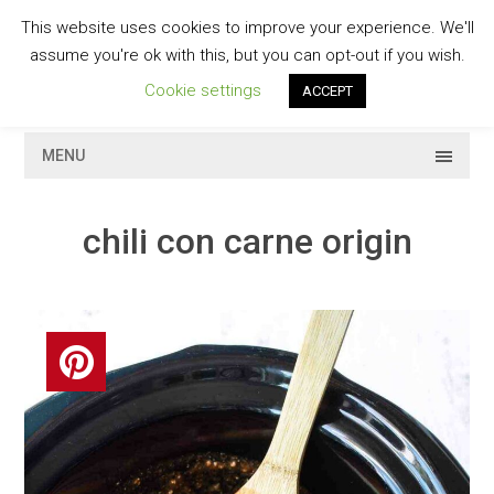
Skip
This website uses cookies to improve your experience. We'll
to
GESCHMACKVOLL
assume you're ok with this, but you can opt-out if you wish.
content
Cookie settings
ACCEPT
MENU
chili con carne origin