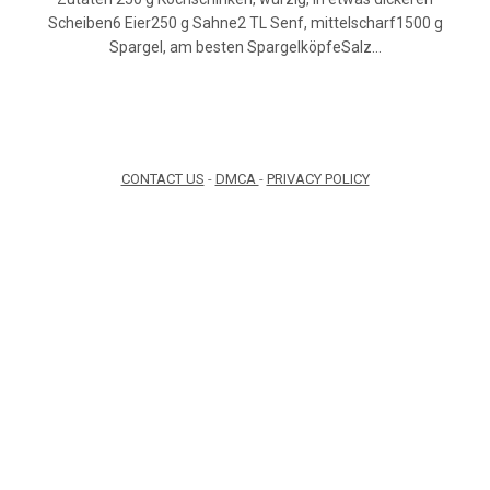
Scheiben6 Eier250 g Sahne2 TL Senf, mittelscharf1500 g
Spargel, am besten SpargelköpfeSalz…
CONTACT US
-
DMCA
-
PRIVACY POLICY