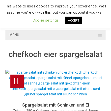
Skip
This website uses cookies to improve your experience. We'll
to
GESCHMACKVOLL
assume you're ok with this, but you can opt-out if you wish.
content
Cookie settings
ACCEPT
MENU
chefkoch eier spargelsalat
Spargelsalat mit Schinken und Ei
Zutaten 250 g Kochschinken, würzig, in etwas dickeren