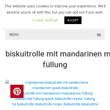
Skip
This website uses cookies to improve your experience. We'll
to
GESCHMACKVOLL
assume you're ok with this, but you can opt-out if you wish.
content
Cookie settings
ACCEPT
MENU
biskuitrolle mit mandarinen
füllung