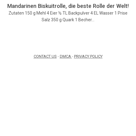
Mandarinen Biskuitrolle, die beste Rolle der Welt!
Zutaten 150 g Mehl 4 Eier ½ TL Backpulver 4 EL Wasser 1 Prise
Salz 350 g Quark 1 Becher…
CONTACT US
-
DMCA
-
PRIVACY POLICY