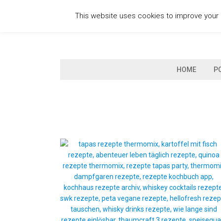
Skip
This website uses cookies to improve your e
to
content
HOME
P