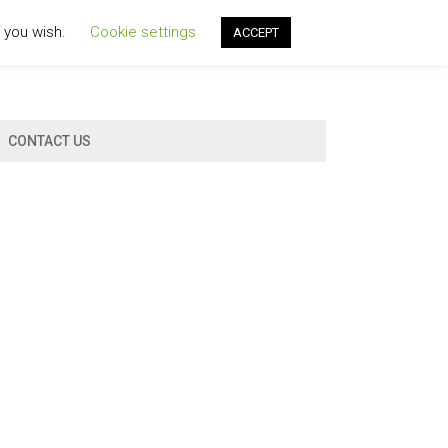
f you wish.
Cookie settings
ACCEPT
CONTACT US