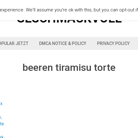
xperience. We'll assume you're ok with this, but you can opt-out i
GESCHMACKVOLL
OPULAR JETZT
DMCA NOTICE & POLICY
PRIVACY POLICY
beeren tiramisu torte