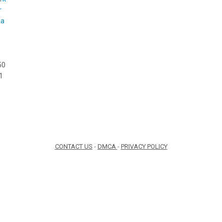
50
1
CONTACT US
-
DMCA
-
PRIVACY POLICY