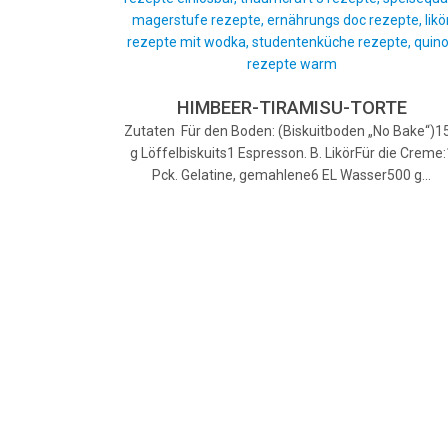
HIMBEER-TIRAMISU-TORTE
Zutaten Für den Boden: (Biskuitboden „No Bake“)1
g Löffelbiskuits1 Espresson. B. LikörFür die Creme:
Pck. Gelatine, gemahlene6 EL Wasser500 g…