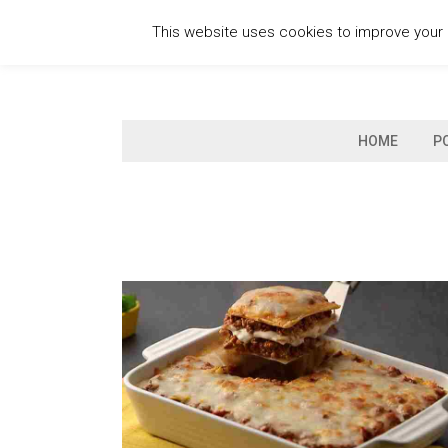
Skip
This website uses cookies to improve your e
to
content
HOME
P