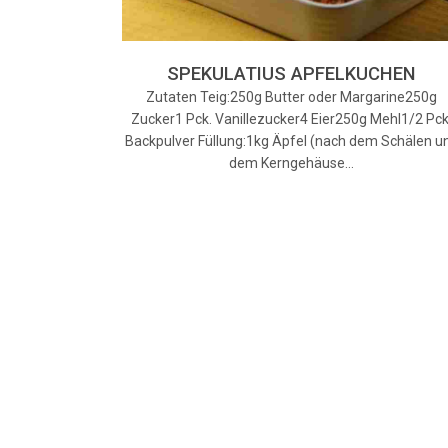
SPEKULATIUS APFELKUCHEN
Zutaten Teig:250g Butter oder Margarine250g
Zucker1 Pck. Vanillezucker4 Eier250g Mehl1/2 Pck
Backpulver Füllung:1kg Äpfel (nach dem Schälen u
dem Kerngehäuse…