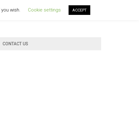
f you wish.
Cookie settings
ACCEPT
CONTACT US