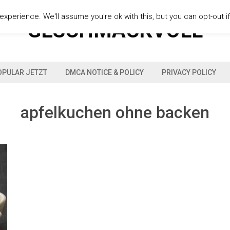
xperience. We'll assume you're ok with this, but you can opt-out i
GESCHMACKVOLL
OPULAR JETZT
DMCA NOTICE & POLICY
PRIVACY POLICY
apfelkuchen ohne backen