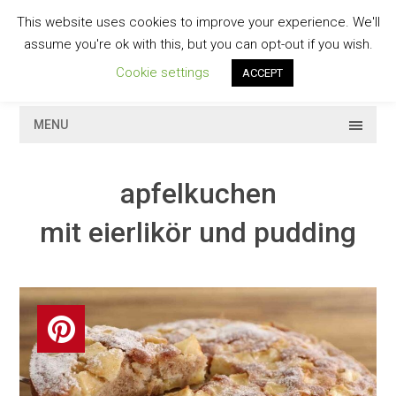
Skip
This website uses cookies to improve your experience. We'll
to
GESCHMACKVOLL
assume you're ok with this, but you can opt-out if you wish.
content
Cookie settings
ACCEPT
MENU
apfelkuchen
mit eierlikör und pudding