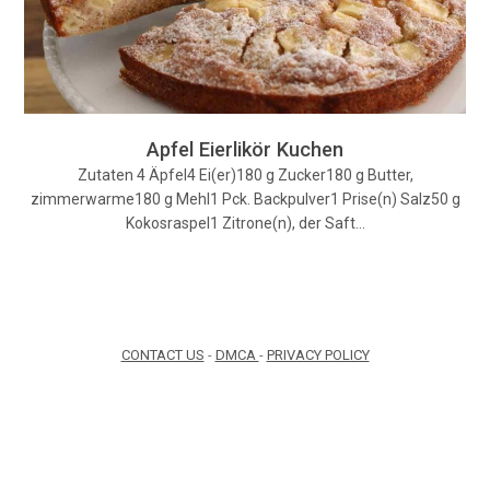
Apfel Eierlikör Kuchen
Zutaten 4 Äpfel4 Ei(er)180 g Zucker180 g Butter,
zimmerwarme180 g Mehl1 Pck. Backpulver1 Prise(n) Salz50 g
Kokosraspel1 Zitrone(n), der Saft…
CONTACT US
-
DMCA
-
PRIVACY POLICY